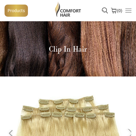
Products
0
Clip In Hair