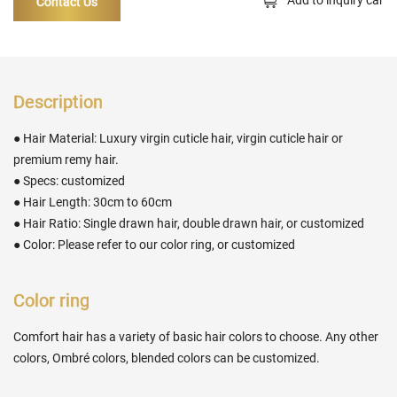
Contact Us
Description
● Hair Material: Luxury virgin cuticle hair, virgin cuticle hair or
premium remy hair.
● Specs: customized
● Hair Length: 30cm to 60cm
● Hair Ratio: Single drawn hair, double drawn hair, or customized
● Color: Please refer to our color ring, or customized
Color ring
Comfort hair has a variety of basic hair colors to choose. Any other
colors, Ombré colors, blended colors can be customized.