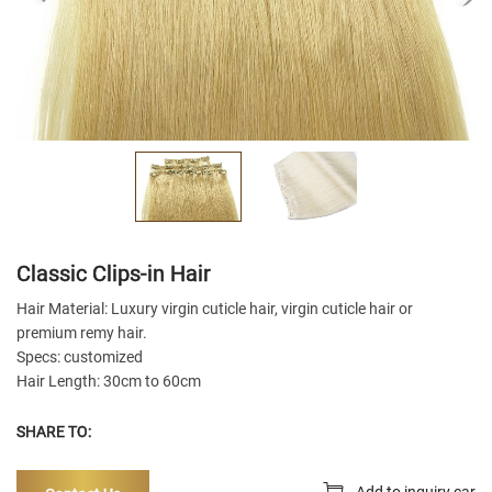
Classic Clips-in Hair
Hair Material: Luxury virgin cuticle hair, virgin cuticle hair or
premium remy hair.
Specs: customized
Hair Length: 30cm to 60cm
SHARE TO:
Add to inquiry car