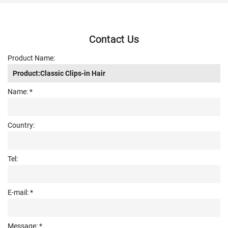
Contact Us
Product Name:
Name: *
Country:
Tel:
E-mail: *
Message: *