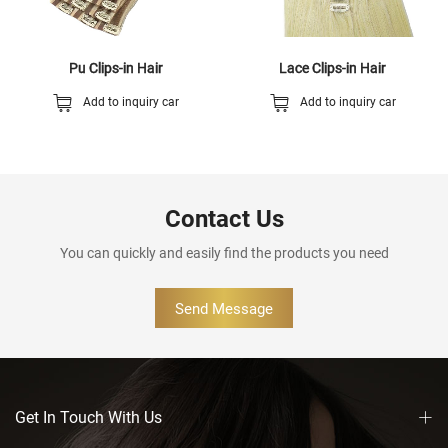
Pu Clips-in Hair
Lace Clips-in Hair
Add to inquiry car
Add to inquiry car
Contact Us
You can quickly and easily find the products you need
Send Message
Get In Touch With Us