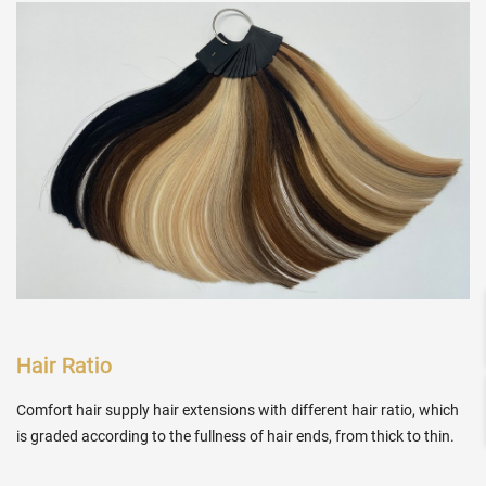
Hair Ratio
Comfort hair supply hair extensions with different hair ratio, which
is graded according to the fullness of hair ends, from thick to thin.