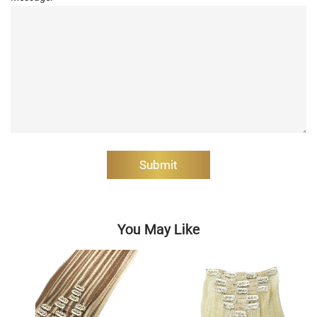
Submit
You May Like