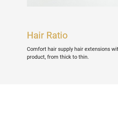
Hair Ratio
Comfort hair supply hair extensions wit
product, from thick to thin.