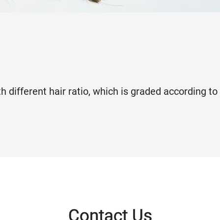
h different hair ratio, which is graded according to
Contact Us