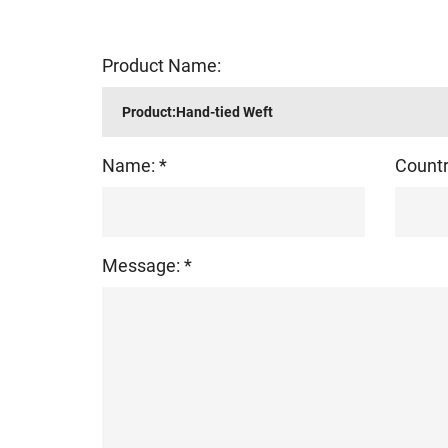
Product Name:
Name: *
Countr
Message: *