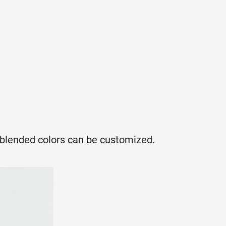
, blended colors can be customized.