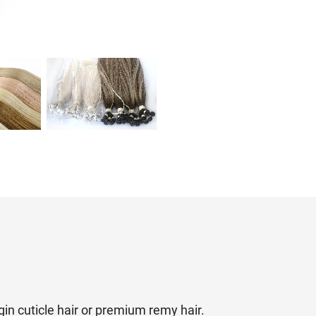
irgin cuticle hair or premium remy hair.