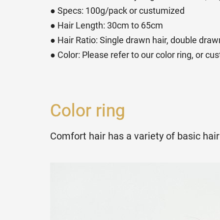
● Specs: 100g/pack or custumized
● Hair Length: 30cm to 65cm
● Hair Ratio: Single drawn hair, double draw
● Color: Please refer to our color ring, or c
Color ring
Comfort hair has a variety of basic ha