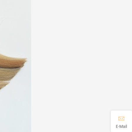
E-Mail