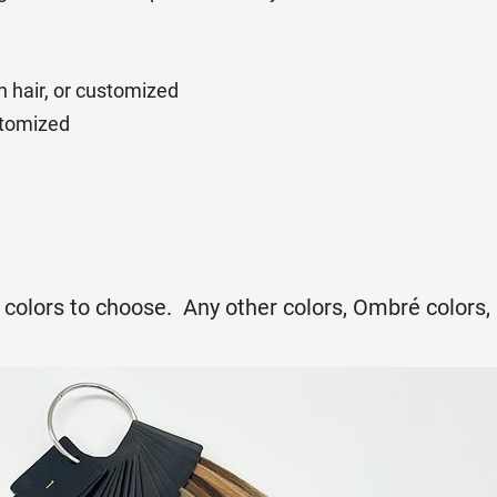
n hair, or customized
ustomized
ir colors to choose. Any other colors, Ombré colors