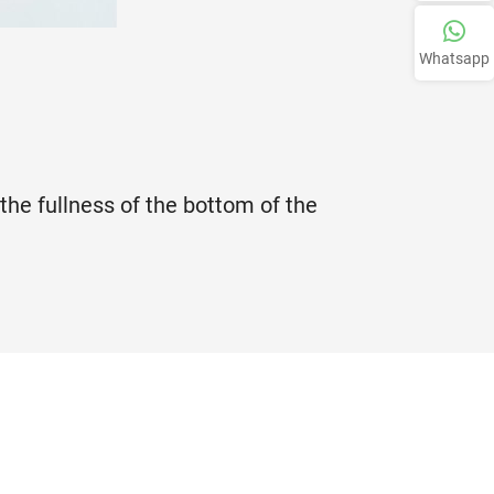
Whatsapp
 the fullness of the bottom of the