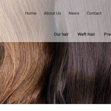
Home
About Us
News
Contact
Our hair
Weft Hair
Pre