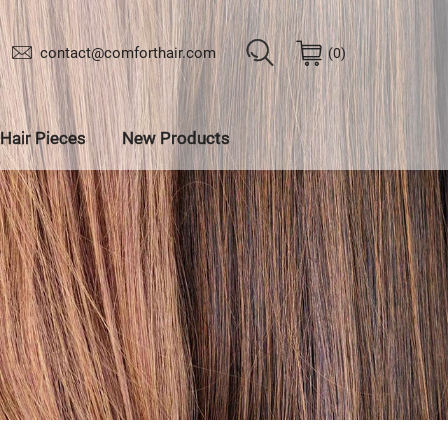
contact@comforthair.com
0
Hair Pieces
New Products