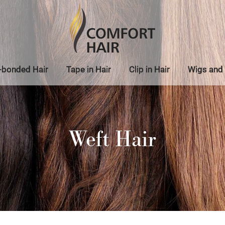
-bonded Hair
Tape in Hair
Clip in Hair
Wigs and 
Weft Hair