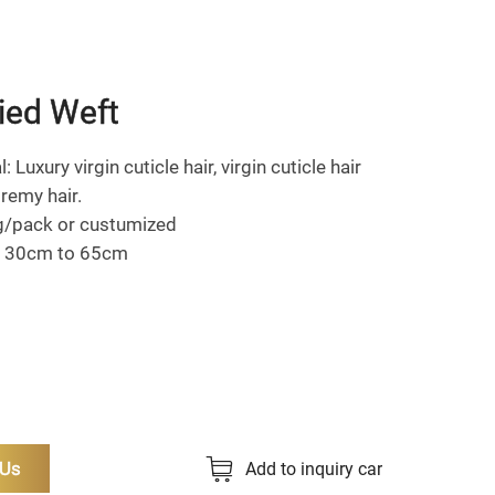
ied Weft
: Luxury virgin cuticle hair, virgin cuticle hair
remy hair.
g/pack or custumized
: 30cm to 65cm
 Us
Add to inquiry car