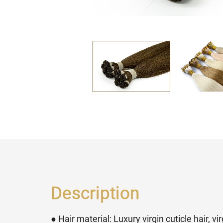
Description
● Hair material: Luxury virgin cuticle hair, v