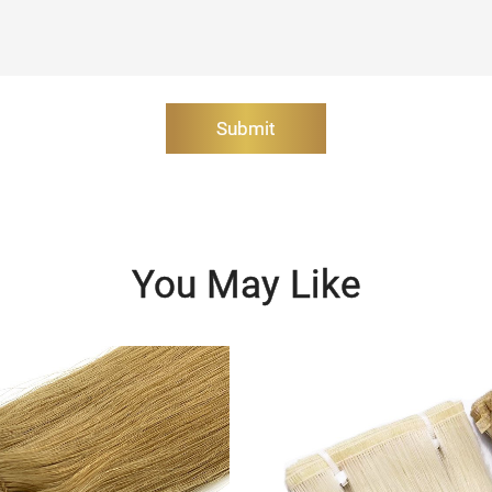
Submit
You May Like