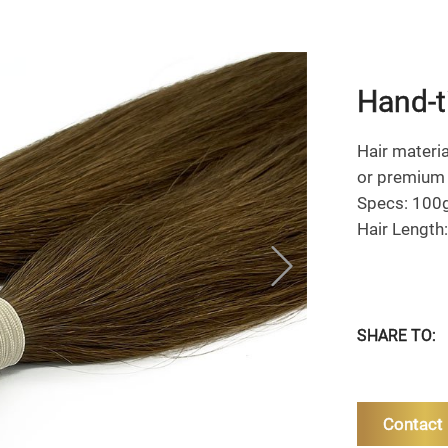
Hand-t
Hair material
or premium 
Specs: 100
Hair Length
SHARE TO:
Contact