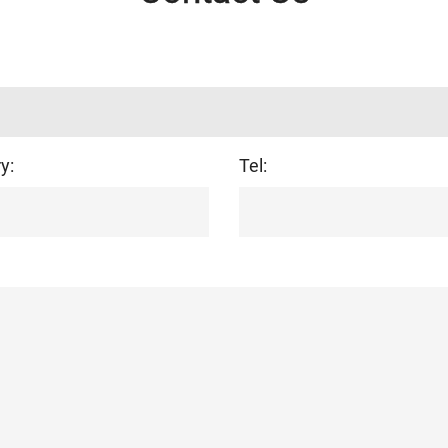
y:
Tel: