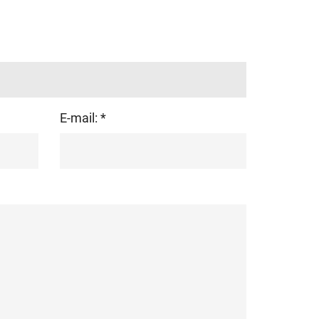
E-mail: *