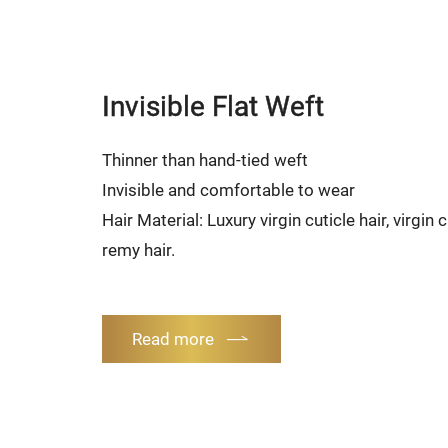
Invisible Flat Weft
Thinner than hand-tied weft
Invisible and comfortable to wear
Hair Material: Luxury virgin cuticle hair, virgin
remy hair.
Read more