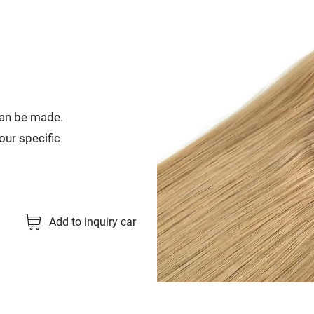
can be made.
our specific
Add to inquiry car