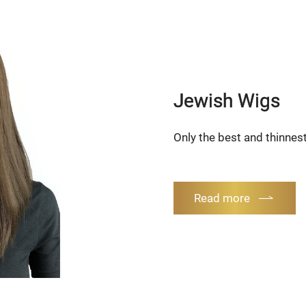
Jewish Wigs
Only the best and thinnest
Read more