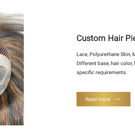
Custom Hair Pi
Lace, Polyurethane Skin,
Different base, hair color
specific requirements.
Read more