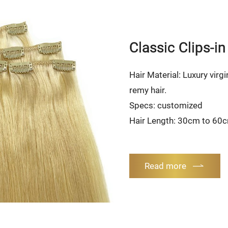
Classic Clips-in
Hair Material: Luxury virgi
remy hair.
Specs: customized
Hair Length: 30cm to 60
Read more