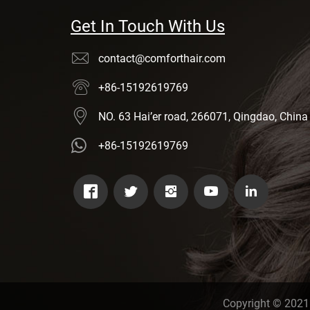
Get In Touch With Us
contact@comforthair.com
+86-15192619769
NO. 63 Hai’er road, 266071, Qingdao, China
+86-15192619769
Copyright © 2021