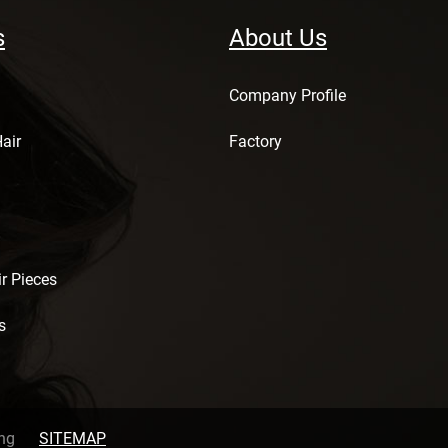
s
About Us
Company Profile
air
Factory
r Pieces
s
ng
SITEMAP