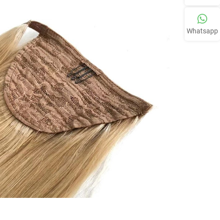
Whatsapp