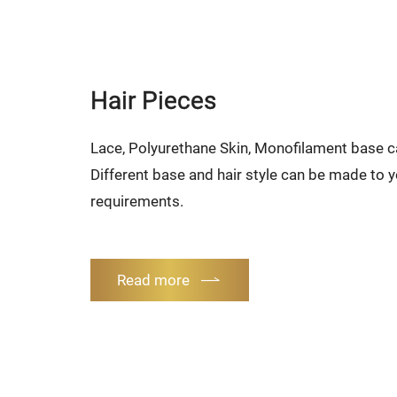
Hair Pieces
Lace, Polyurethane Skin, Monofilament base 
Different base and hair style can be made to y
requirements.
Read more