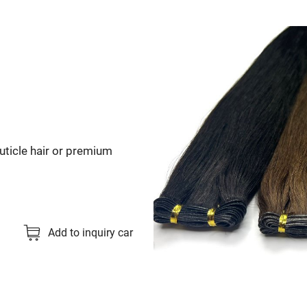
 cuticle hair or premium
Add to inquiry car