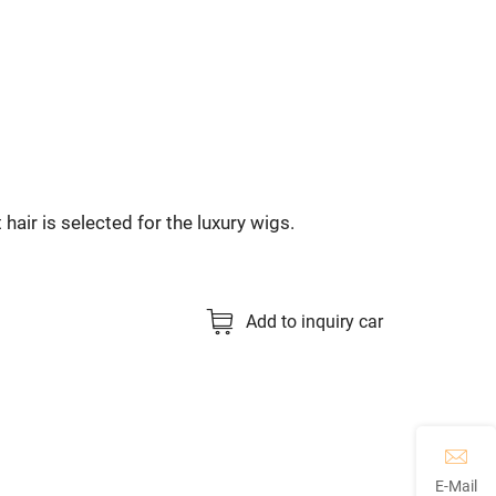
 hair is selected for the luxury wigs.
Add to inquiry car
E-Mail