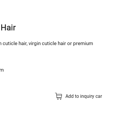
 Hair
n cuticle hair, virgin cuticle hair or premium
cm
Add to inquiry car