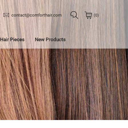
contact@comforthair.com
0
Hair Pieces
New Products