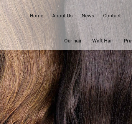
Home
About Us
News
Contact
Our hair
Weft Hair
Pre