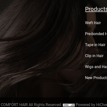
Product
Weft Hair
Pre-bonded H
Tape in Hair
Clip in Hair
Wigs and Hai
New Product
 COMFORT HAIR All Rights Reserved.
Powered by HiChe