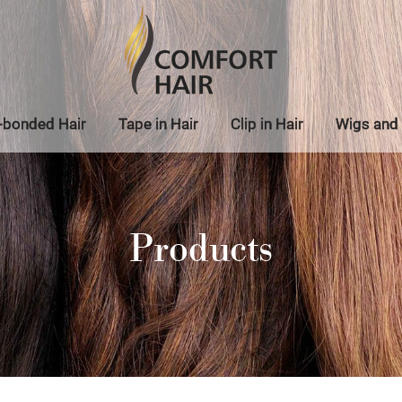
-bonded Hair
Tape in Hair
Clip in Hair
Wigs and 
Products