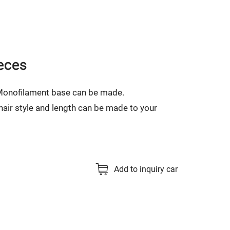
eces
 Monofilament base can be made.
, hair style and length can be made to your
Add to inquiry car