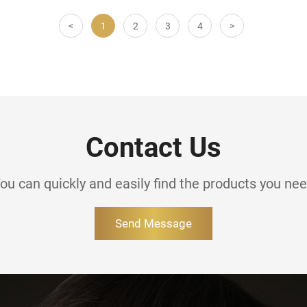
<
1
2
3
4
>
Contact Us
ou can quickly and easily find the products you ne
Send Message